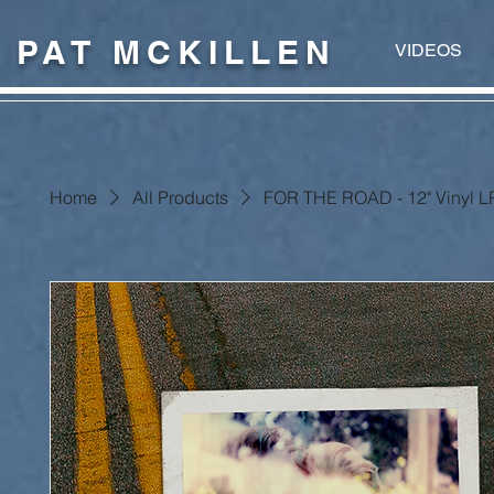
PAT MCKILLEN
VIDEOS
Home
All Products
FOR THE ROAD - 12" Vinyl LP