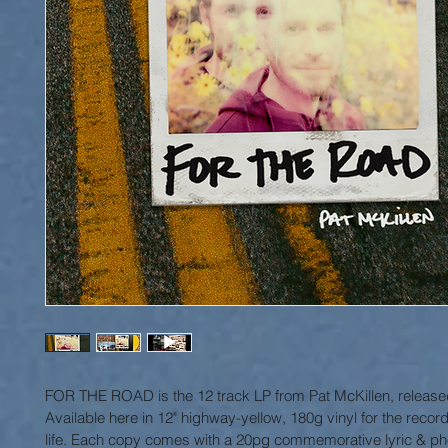
FOR THE ROAD is the 12 track LP from Pat McKillen, release
Available here in 12" highway-yellow, 180g vinyl for the record
life. Each copy comes with a 20pg commemorative lyric & pho