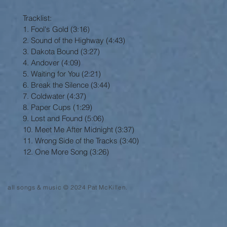
Tracklist:
1. Fool's Gold (3:16)
2. Sound of the Highway (4:43)
3. Dakota Bound (3:27)
4. Andover (4:09)
5. Waiting for You (2:21)
6. Break the Silence (3:44)
7. Coldwater (4:37)
8. Paper Cups (1:29)
9. Lost and Found (5:06)
10. Meet Me After Midnight (3:37)
11. Wrong Side of the Tracks (3:40)
12. One More Song (3:26)
all songs & music © 2024 Pat McKillen.